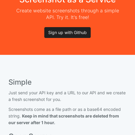
Create website screenshots through a simple
API. Try it. It's free!
Sign up with Github
Simple
Just send your API key and a URL to our API and we create
a fresh screenshot for you.
Screenshots come as a file path or as a base64 encoded
string.
Keep in mind that screenshots are deleted from
our server after 1 hour.