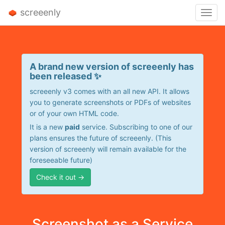
screeenly
Toggl
Navig
A brand new version of screeenly has
been released ✨
screeenly v3 comes with an all new API. It allows
you to generate screenshots or PDFs of websites
or of your own HTML code.
It is a new
paid
service. Subscribing to one of our
plans ensures the future of screeenly. (This
version of screeenly will remain available for the
foreseeable future)
Check it out →
Screenshot as a Service