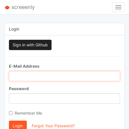
screeenly
Toggl
Navig
Login
Sign in with Github
E-Mail Address
Password
Remember Me
Login
Forgot Your Password?