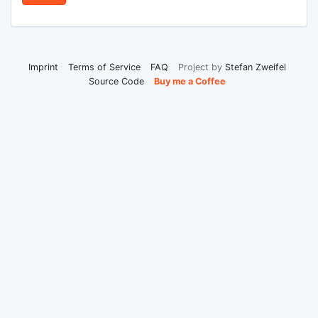
Imprint
Terms of Service
FAQ
Project by
Stefan Zweifel
Source Code
Buy me a Coffee